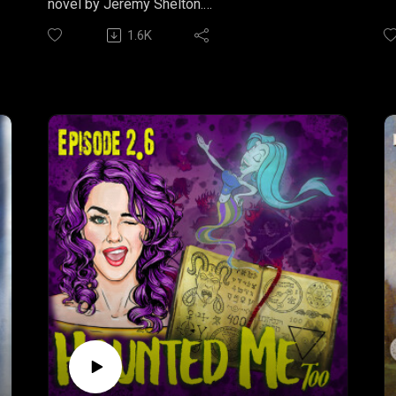
novel by Jeremy Shelton.
st
1.6K
..
YELL FIRE
L
Part One: "Symptoms"
de
Something bad is happening. In the first part
wh
of Jeremy Shelton's serial horror novel, YELL
be
FIRE, we are introduced to a town on the brink
"
of a new contagious horror and a few of the
W
poor souls trapped in its wake.
S
Listen to Part One wherever you get your
F
podcasts.
S
Br
YELL FIRE is produced by Arcane
Productions.Written by Jeremy Shelton
M
Narrated by Nathan SheltonMusic by Bryan
J
Arata
S
Find more snarky short fiction from author,
h
Jeremy Shelton at IRREVERENT NATION
C