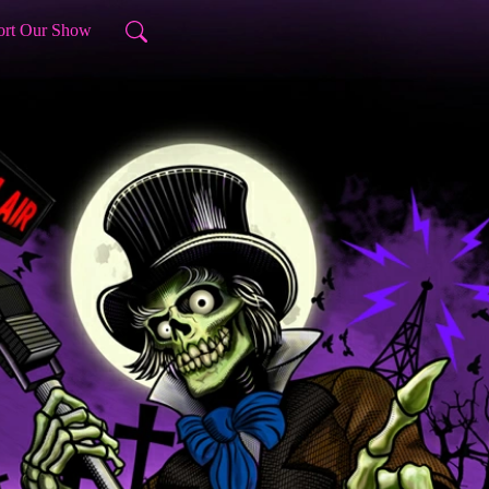
ort Our Show