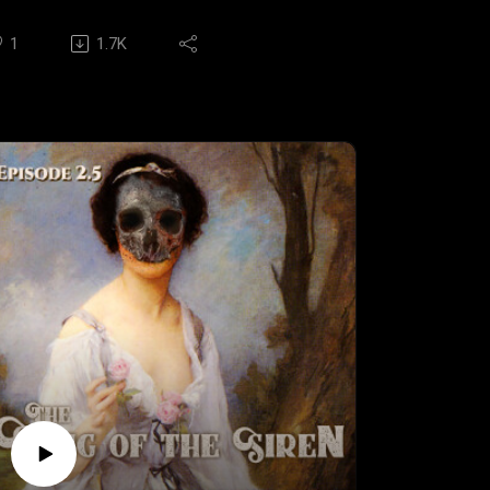
udio crypt.
.AND in tonight's terrifying tale: Piper
1
1.7K
andry's unique gift of communing with the
ad has led her to a small town in Louisiana,
ere she must stop a vicious serial killer
fore they claim their next victim in,
PIPER'S PASSING".
ritten & Directed by NATHAN
HELTONSTARRING: Angelia King, Jordan
ox, George Cron, Alma Rodriguez, Nathan
helton, Heath Hillhouse, Andy McMurtrey,
ittney Greer, and Daniel Martinez
USIC & THEME: Chris Porcelli & Allison
ohnston
PECIAL MUSIC: This episode features the
it song, "SUPERNATURAL" by Deltaphonic!
heck them out at