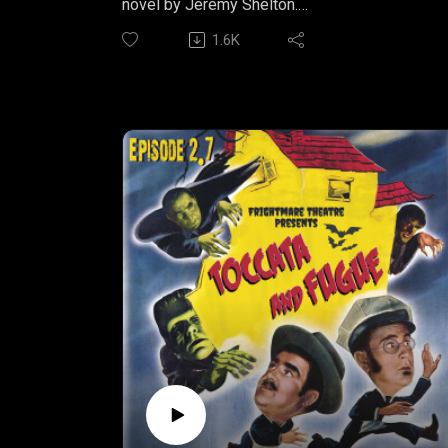
novel by Jeremy Shelton.
1.6K
YELL FIRE
Part One: "Diagnostics"
In the second part of Jeremy Shelton's serial
horror novel, YELL FIRE, we are introduced to
more poor souls caught in the horrifying
events that seem to be spreading all around
them.
Listen to Part Two wherever you get your
podcasts.
YELL FIRE is produced by Arcane
Productions.Written by Jeremy Shelton
Narrated by Nathan SheltonMusic by Bryan
Arata
Find more snarky short fiction from author,
Jeremy Shelton at IRREVERENT NATION