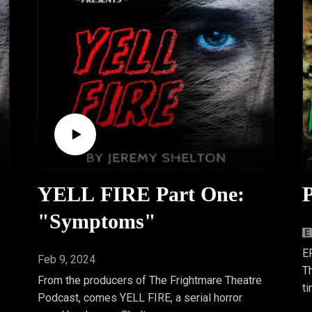
YELL FIRE Part One:
P
"Symptoms"
E
Feb 9, 2024
Th
From the producers of The Frightmare Theatre
t
Podcast, comes YELL FIRE, a serial horror
w