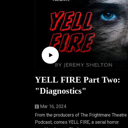
YELL FIRE Part Two:
"Diagnostics"
Mar 16, 2024
From the producers of The Frightmare Theatre
Podcast, comes YELL FIRE, a serial horror