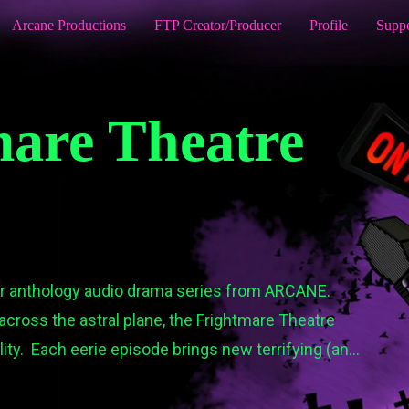
Arcane Productions
FTP Creator/Producer
Profile
Supp
are Theatre
or anthology audio drama series from ARCANE.

across the astral plane, the Frightmare Theatre 
ty.  Each eerie episode brings new terrifying (and 
fe.

is, and the rest of the Frightmare Theatre team as 