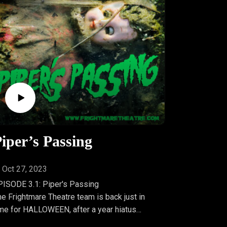
iper’s Passing
Oct 27, 2023
PISODE 3.1: Piper's Passing
e Frightmare Theatre team is back just in
ime for HALLOWEEN, after a year hiatus
hile Management has been renovating the