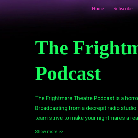
Home
Subscribe
The Frightm
Podcast
The Frightmare Theatre Podcast is a horr
Broadcasting from a decrepit radio studio 
team strive to make your nightmares a reali
at times hilarious) horror audio dramas to li
Show more >>
We invite you to join host, Doctor Necropol