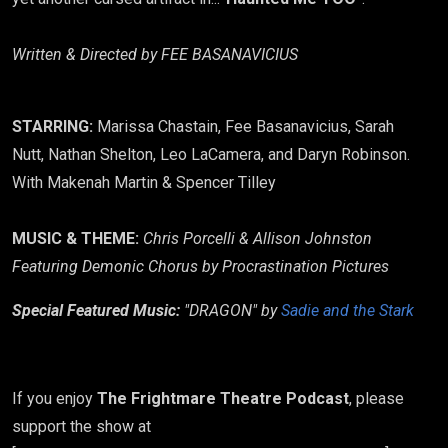
Written & Directed by FEE BASANAVICIUS
STARRING:
Marissa Chastain, Fee Basanavicius, Sarah
Nutt, Nathan Shelton, Leo LaCamera, and Daryn Robinson.
With Makenah Martin & Spencer Tilley
MUSIC & THEME:
Chris Porcelli & Allison Johnston
​Featuring Demonic Chorus by Procrastination Pictures
Special Featured Music:
"DRAGON" by
Sadie and the Stark
If you enjoy
The Frightmare Theatre Podcast
, please
support the show at