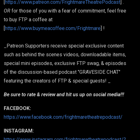
[
https://www.patreon.com/FrightmareTheatrePodcast
] .
OR
for those of you with a fear of commitment, feel free
to buy FTP a coffee at
[
https://www.buymeacoffee.com/Frightmare
] !
_Patreon Supporters receive special exclusive content
such as behind the scenes videos, downloadable items,
special mini episodes, exclusive FTP swag, & episodes
of the discussion-based podcast "GRAVESIDE CHAT"
featuring the creators of FTP & special guests! _
Be sure to rate & review and hit us up on social media!!!
FACEBOOK:
https://www.facebook.com/frightmaretheatrepodcast/
INSTAGRAM:
https://www.instagram.com/frightmaretheatrepodcast/?