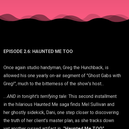
EPISODE 2.6: HAUNTED ME TOO
Once again studio handyman, Greg the Hunchback, is
allowed his one yearly on-air segment of "Ghost Gabs with
Greg!", much to the bitterness of the show's host...
...AND in tonight's terrifying tale:
This second installment
in the hilarious Haunted Me saga finds Mel Sullivan and
her ghostly sidekick, Dani, one step closer to discovering
the truth of her client's master plan, as she tracks down
yet another cursed artifact in...
"Haunted Me TOO"
.