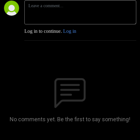
Log in to continue.
Log in
No comments yet. Be the first to say something!