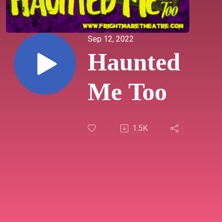
Sep 12, 2022
Haunted
Me Too
1.5K