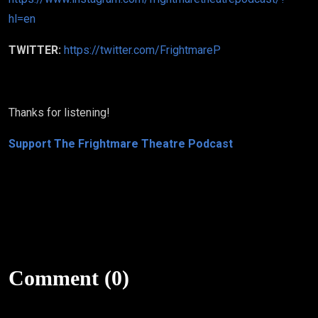
hl=en
TWITTER:
https://twitter.com/FrightmareP
Thanks for listening!
Support The Frightmare Theatre Podcast
Comment (0)