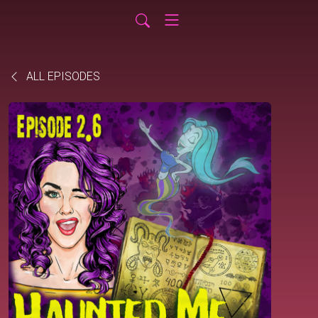
ALL EPISODES