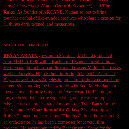
Jennifer Lawrence)
,
Above Ground
(Showtime)
, and
The
Rake
. As founder of ARCANE, Nathan set out to bring
together a cabal of like-minded creatives who share a passion for
all things dark, twisted, and mysterious.
ABOUT THE COMPOSER
BRYAN ARATA
grew up in St. Louis, MO and graduated
from MSU in 1998 with a Bachelor of Science in Education.
He then taught orchestra at Pipkin and Carver Middle Schools as
well as Parkview High School in Springfield, MO. After that
Bryan moved to Los Angeles in pursuit of a film/tv composition
career. Since moving he has worked with Seth MacFarlane on
the tv shows “
Family Guy
” and “
American Dad
” doing mock-
ups, orchestrations, score supervising, and pre-recordings.
Also, he was an orchestrator for composer Tyler Bates for the
Marvel movie “
Guardians of the Galaxy 2
” and composer
Robert Duncan on the tv show “
Timeless
”. In addition to being
an orchestrator, he has been a composer for several film
projects. He was nominated for Best Original Score for the