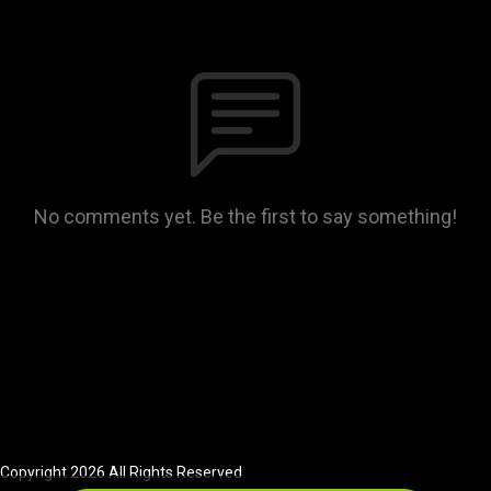
No comments yet. Be the first to say something!
Copyright 2026 All Rights Reserved