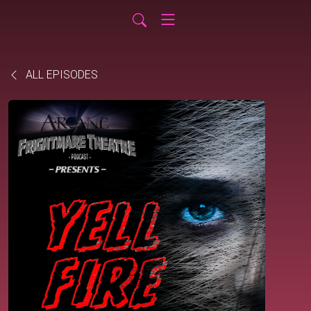
ALL EPISODES