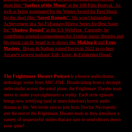
short film “
Surface of the Moon
” at the 168 Film Festival. As
well as being nominated for the Winter Award for Best Music
for the short film “
Saved Rounds
”. He won Outstanding
Achievement in a Sci-Fi/Fantasy/Horror Series for Best Score
for “
Shadow Bound
” at the LA WebFest. Currently, he
contributes original compositions for 3 online music libraries and
his music can be heard in tv shows like
Making it
and
Lego
Master
s
. Bryan & Nathan joined forces in 2022 to co-host
Arcane's newest podcast,
Life, Love, & Existential Dread
.
The Frightmare Theatre Podcast
is a horror audio drama
anthology series from ARCANE. Broadcasting from a decrepit
radio studio across the astral plane, the Frightmare Theatre team
strive to make your nightmares a reality. Each eerie episode
brings new terrifying (and at times hilarious) horror audio
dramas to life. We invite you to join host, Doctor Necropolis,
and the rest of the Frightmare Theatre team as they introduce a
variety of suspenseful stories that are sure to send shivers down
your spine!