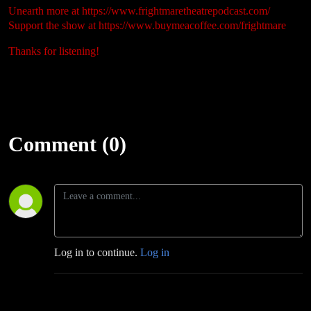
Unearth more at
https://www.frightmaretheatrepodcast.com/
Support the show at
https://www.buymeacoffee.com/frightmare
Thanks for listening!
Comment (0)
Log in to continue.
Log in