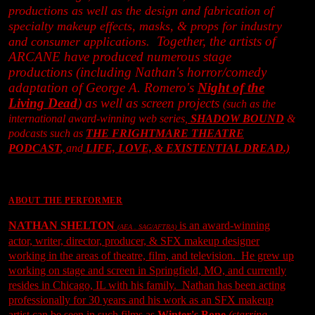
productions as well as the design and fabrication of
specialty makeup effects, masks, & props for industry
Together, the artists of
and consumer applications.
ARCANE have produced numerous stage
productions (including Nathan's horror/comedy
adaptation of George A. Romero's
Night of the
Living Dead
) as well as screen projects
(such as the
international award-winning web series,
SHADOW BOUND
&
podcasts such as
THE FRIGHTMARE THEATRE
PODCAST
,
and
LIFE, LOVE, & EXISTENTIAL DREAD
.)
ABOUT THE PERFORMER
NATHAN SHELTON
is an award-winning
(AEA . SAG/AFTRA)
actor, writer, director, producer, & SFX makeup designer
working in the areas of theatre, film, and television. He grew up
working on stage and screen in Springfield, MO, and currently
resides in Chicago, IL with his family. Nathan has been acting
professionally for 30 years and his work as an SFX makeup
artist can be seen in such films as
Winter's Bone
(starring