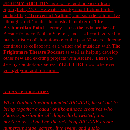
JEREMY SHELTON
is a writer and musician from
Springfield, MO. He writes snarky short fiction for his
online blog, "
Irreverent Nation
", and snarkier alternative
"thought-rock" under the musical moniker of
The
Archimedian Point
. Jeremy is also the twin brother of
Arcane founder, Nathan Shelton, and has been involved in
many artistic collaborations over the past 30 years. Jeremy
continues to collaborate as a writer and musician with
The
Frightmare Theatre Podcast
as well as helping develop
other new and exciting projects with Arcane. Listen to
Jeremy's audiobook series,
YELL FIRE
now wherever
you get your audio fiction.
ARCANE PRODUCTIONS
When Nathan Shelton founded ARCANE, he set out to
bring together a cabal of like-minded creatives who
share a passion for all things dark, twisted, and
mysterious. Together, the artists of ARCANE create
numerous stage, screen, live event, and audio