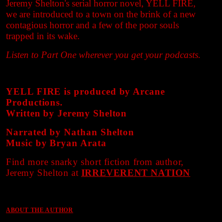
Jeremy Shelton's serial horror novel, YELL FIRE,
we are introduced to a town on the brink of a new
contagious horror and a few of the poor souls
trapped in its wake.
Listen to Part One wherever you get your podcasts.
YELL FIRE is produced by Arcane
Productions.
Written by Jeremy Shelton
Narrated by Nathan Shelton
Music by Bryan Arata
Find more snarky short fiction from author,
Jeremy Shelton at
IRREVERENT NATION
ABOUT THE AUTHOR