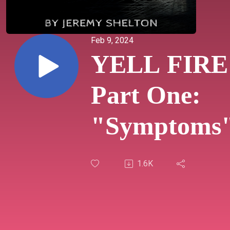
Feb 9, 2024
YELL FIRE
Part One:
"Symptoms
1.6K