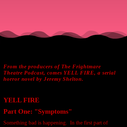
From the producers of The Frightmare
Theatre Podcast, comes YELL FIRE, a serial
horror novel by Jeremy Shelton.
YELL FIRE
Part One: "Symptoms"
Something bad is happening. In the first part of