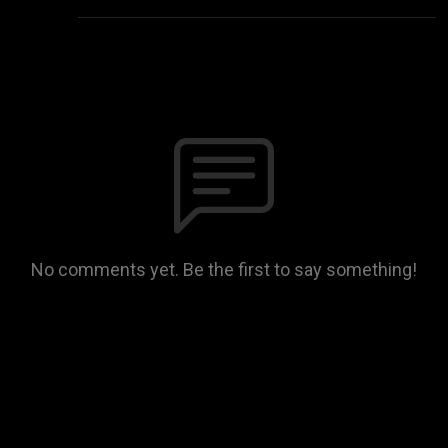
No comments yet. Be the first to say something!