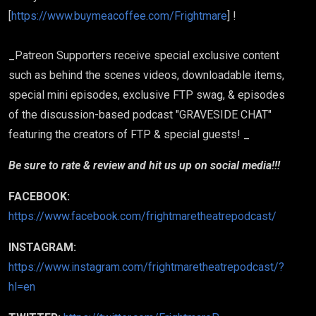
[
https://www.buymeacoffee.com/Frightmare
] !
_Patreon Supporters receive special exclusive content
such as behind the scenes videos, downloadable items,
special mini episodes, exclusive FTP swag, & episodes
of the discussion-based podcast "GRAVESIDE CHAT"
featuring the creators of FTP & special guests! _
Be sure to rate & review and hit us up on social media!!!
FACEBOOK:
https://www.facebook.com/frightmaretheatrepodcast/
INSTAGRAM:
https://www.instagram.com/frightmaretheatrepodcast/?
hl=en