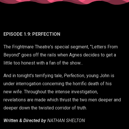
EPISODE 1.9: PERFECTION
The Frightmare Theatre's special segment, "Letters From
Beyond" goes off the rails when Agnes decides to get a
little too honest with a fan of the show...
And in tonight's terrifying tale,
Perfection
, young John is
under interrogation concerning the horrific death of his
new wife. Throughout the intense investigation,
revelations are made which thrust the two men deeper and
deeper down the twisted corridor of truth.
Written & Directed by
NATHAN SHELTON