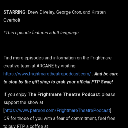
STARRING:
Drew Diveley, George Cron, and Kirsten
Overholt
*This episode features adult language.
Find more episodes and information on the Frightmare
creative team at ARCANE by visiting
https://www.frightmaretheatrepodcast.com/
.
And be sure
to stop by the gift shop to grab your official FTP Swag!
If you enjoy
The Frightmare Theatre Podcast
, please
support the show at
[
https://www.patreon.com/FrightmareTheatrePodcast
] .
OR
for those of you with a fear of commitment, feel free
to buy FTP a coffee at