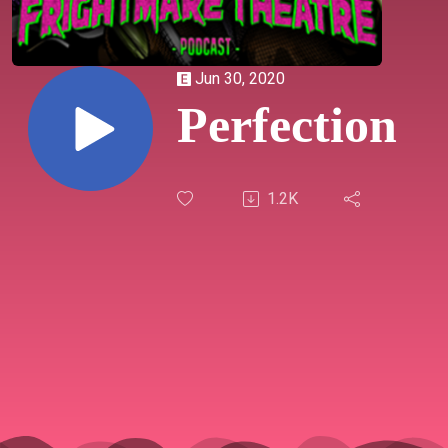
Jun 30, 2020
Perfection
1.2K