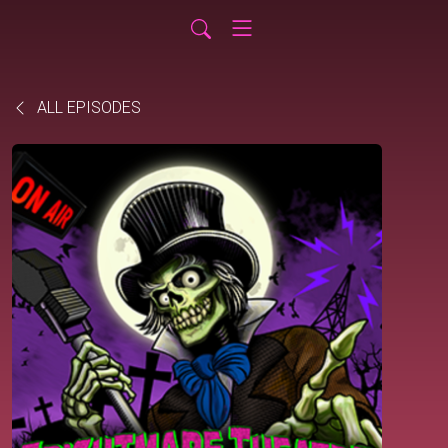
ALL EPISODES