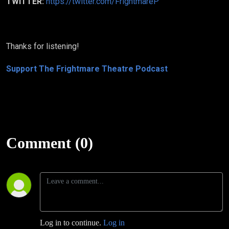
TWITTER:
https://twitter.com/FrightmareP
Thanks for listening!
Support The Frightmare Theatre Podcast
Comment (0)
Log in to continue.
Log in